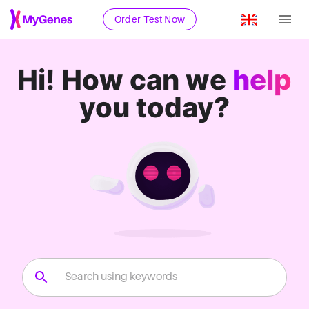
Order Test Now
Hi!
How can we
help
you today?