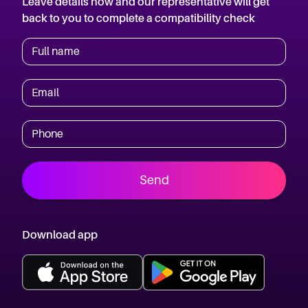
Leave details now and our representative will get
back to you to complete a compatibility check
Full name
Email
Phone
Send
Download app