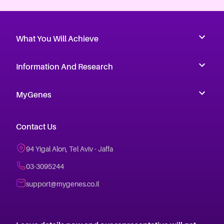
What You Will Achieve
Information And Research
MyGenes
Contact Us
94 Yigal Alon, Tel Aviv - Jaffa
03-3095244
support@mygenes.co.il