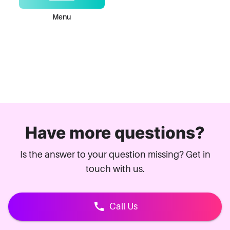
Menu
Have more questions?
Is the answer to your question missing? Get in
touch with us.
Call Us