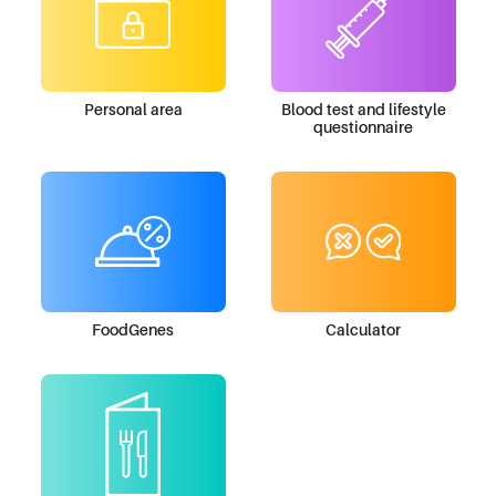
Personal area
Blood test and lifestyle
questionnaire
FoodGenes
Calculator