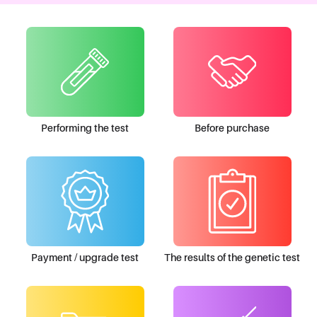
Performing the test
Before purchase
Payment / upgrade test
The results of the genetic test